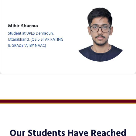
Mihir Sharma
Student at UPES Dehradun,
Uttarakhand. (QS 5 STAR RATING
& GRADE 'A' BY NAAC)
Our Students Have Reached