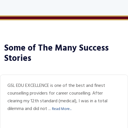
Some of The Many Success
Stories
GSL EDU EXCELLENCE is one of the best and finest
counselling providers for career counselling. After
clearing my 12th standard (medical), I was in a total
dilemma and did not ...
Read More...