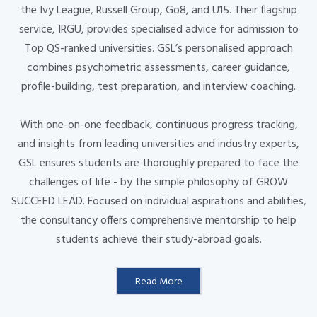
the Ivy League, Russell Group, Go8, and U15. Their flagship
service, IRGU, provides specialised advice for admission to
Top QS-ranked universities. GSL’s personalised approach
combines psychometric assessments, career guidance,
profile-building, test preparation, and interview coaching.
With one-on-one feedback, continuous progress tracking,
and insights from leading universities and industry experts,
GSL ensures students are thoroughly prepared to face the
challenges of life - by the simple philosophy of GROW
SUCCEED LEAD. Focused on individual aspirations and abilities,
the consultancy offers comprehensive mentorship to help
students achieve their study-abroad goals.
Read More