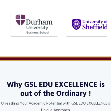
Why
GSL EDU EXCELLENCE
is
out of the Ordinary !
Unleashing Your Academic Potential with GSL EDU EXCELLENCE's
Unique Approach