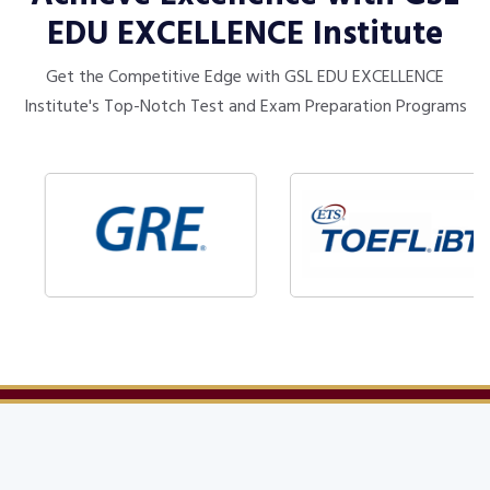
EDU EXCELLENCE Institute
Get the Competitive Edge with GSL EDU EXCELLENCE
Institute's Top-Notch Test and Exam Preparation Programs