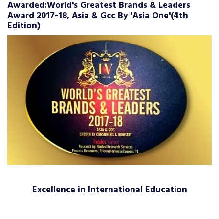
Awarded:World's Greatest Brands & Leaders
Award 2017-18, Asia & Gcc By 'Asia One'(4th
Edition)
Excellence in International Education