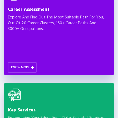
Career Assessment
Explore And Find Out The Most Suitable Path For You,
Out Of 20 Career Clusters, 160+ Career Paths And
3000+ Occupations.
KNOW MORE
Key Services