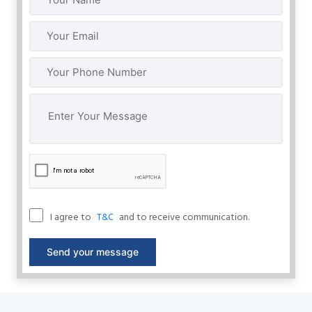
I agree to
and to receive communication.
T&C
Send your message