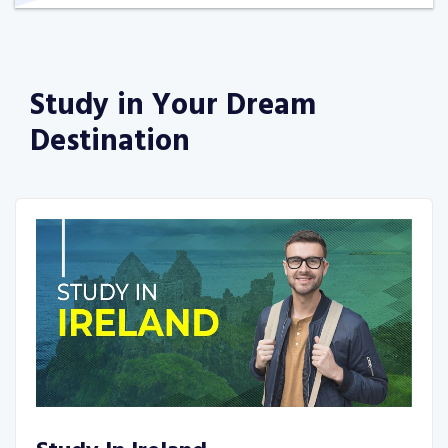
Study in Your
Dream
Destination