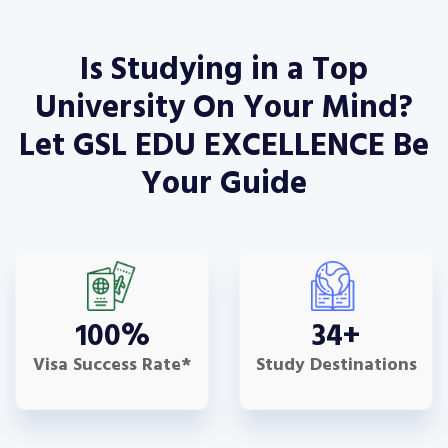
Is Studying in a Top
University On Your Mind?
Let GSL EDU EXCELLENCE Be
Your Guide
100
%
34
+
Visa Success Rate*
Study Destinations