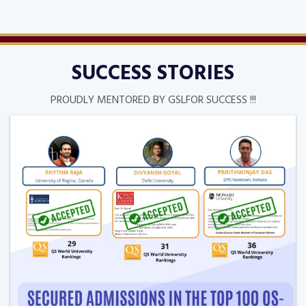
SUCCESS STORIES
PROUDLY MENTORED BY GSLFOR SUCCESS !!!