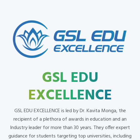
GSL EDU
EXCELLENCE
GSL EDU EXCELLENCE is led by Dr. Kavita Monga, the
recipient of a plethora of awards in education and an
Industry leader for more than 30 years. They offer expert
guidance for students targeting top universities, including