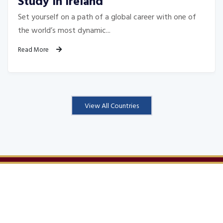
Study In Ireland
Set yourself on a path of a global career with one of
the world’s most dynamic...
Read More
View All Countries