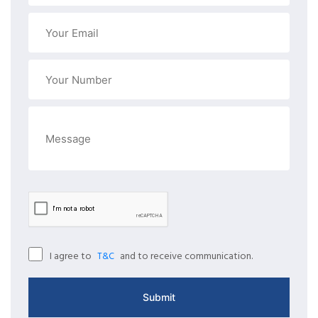
I agree to
and to receive communication.
T&C
Submit