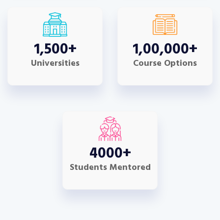
1,500
+
1,00,000
+
Universities
Course Options
4000
+
Students Mentored