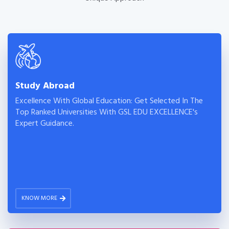
Study Abroad
Excellence With Global Education: Get Selected In The
Top Ranked Universities With GSL EDU EXCELLENCE's
Expert Guidance.
KNOW MORE