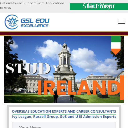
Get end-to-end Support From Applications
Start Your Journey
to Visa