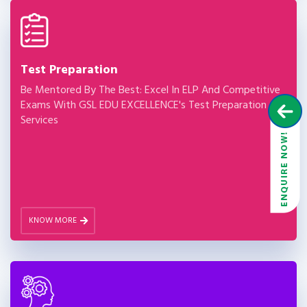
Test Preparation
Be Mentored By The Best: Excel In ELP And Competitive
Exams With GSL EDU EXCELLENCE's Test Preparation
Services
KNOW MORE