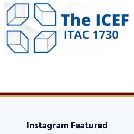
Instagram Featured