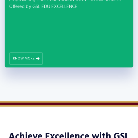
Empowering Your Educational Path: Essential Services
Offered by GSL EDU EXCELLENCE
KNOW MORE
Achieve Excellence with
GSL