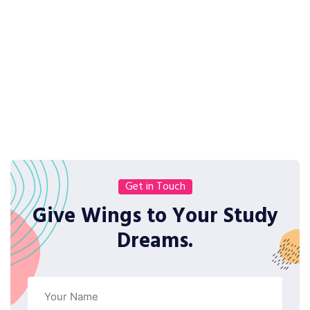
Get in Touch
Give Wings to Your Study
Dreams.