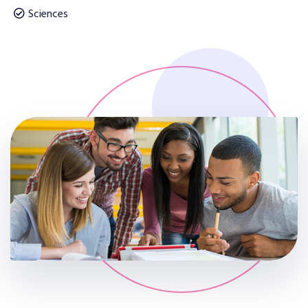
Sciences