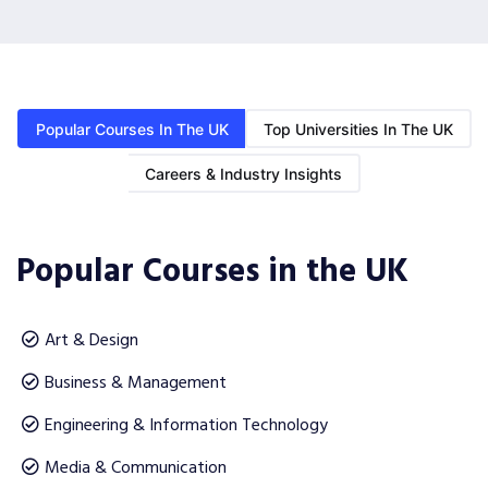
Popular Courses In The UK
Top Universities In The UK
Careers & Industry Insights
Popular Courses in the UK
Art & Design
Business & Management
Engineering & Information Technology
Media & Communication