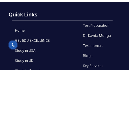
Quick Links
Test Preparation
Home
Dr. Kavita Monga
GSL EDU EXCELLENCE
Testimonials
Study in USA
Blogs
Study in UK
Key Services
Study in Canada
Media
Study in Australia
News
Study in Ireland
Contact Us
Privacy Policy
Terms & Conditions
Cancellation & Refund Policy