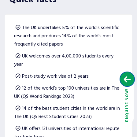
The UK undertakes 5% of the world’s scientific
research and produces 14% of the world’s most
frequently cited papers
UK welcomes over 4,00,000 students every
year
Post-study work visa of 2 years
12 of the world’s top 100 universities are in The
UK (QS World Rankings 2023)
14 of the best student cities in the world are in
The UK (QS Best Student Cities 2023)
UK offers 131 universities of international repute
to study from