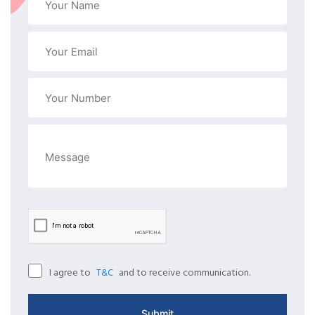
I agree to
and to receive communication.
T&C
Submit