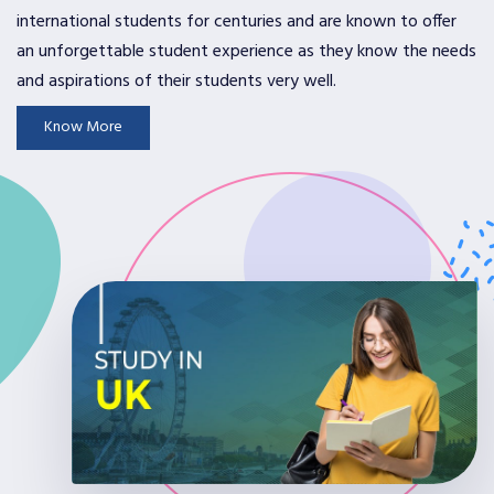
international students for centuries and are known to offer
an unforgettable student experience as they know the needs
and aspirations of their students very well.
Know More