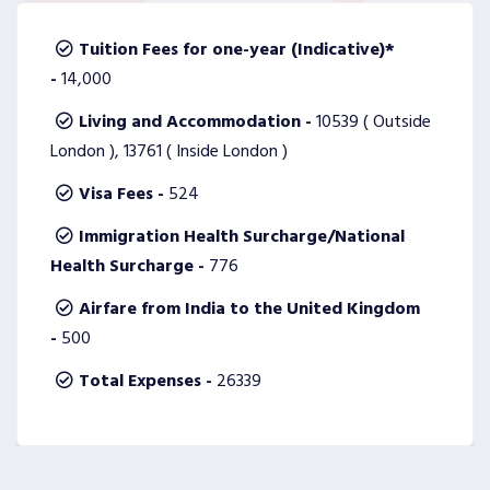
Tuition Fees for one-year (Indicative)*
-
14,000
Living and Accommodation -
10539 ( Outside
London ), 13761 ( Inside London )
Visa Fees -
524
Immigration Health Surcharge/National
Health Surcharge -
776
Airfare from India to the United Kingdom
-
500
Total Expenses -
26339