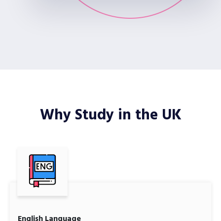
Why Study in the UK
English Language