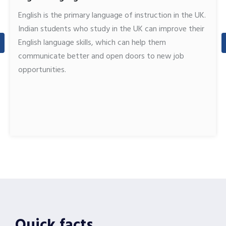
English is the primary language of instruction in the UK.
Indian students who study in the UK can improve their
English language skills, which can help them
communicate better and open doors to new job
opportunities.
Quick facts