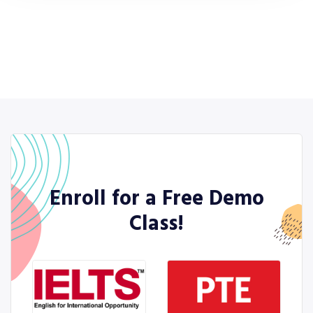
Enroll for a Free Demo
Class!