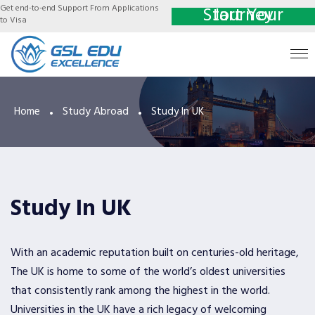
Get end-to-end Support From Applications
Start Your Journey
to Visa
Study Abroad
Home
Study In UK
Study In UK
With an academic reputation built on centuries-old heritage,
The UK is home to some of the world’s oldest universities
that consistently rank among the highest in the world.
Universities in the UK have a rich legacy of welcoming