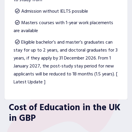
Admission without IELTS possible
Masters courses with 1-year work placements
are available
Eligible bachelor’s and master’s graduates can
stay for up to 2 years, and doctoral graduates for 3
years, if they apply by 31 December 2026. From 1
January 2027, the post-study stay period for new
applicants will be reduced to 18 months (1.5 years). [
Latest Update ]
Cost of Education in the UK
in GBP