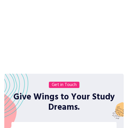
Get in Touch
Give Wings to Your Study
Dreams.