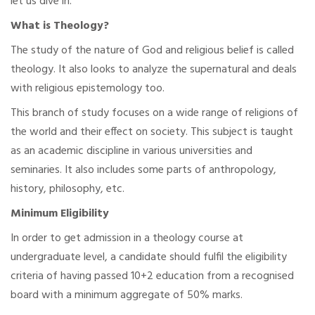
let us dive in.
What is Theology?
The study of the nature of God and religious belief is called
theology. It also looks to analyze the supernatural and deals
with religious epistemology too.
This branch of study focuses on a wide range of religions of
the world and their effect on society. This subject is taught
as an academic discipline in various universities and
seminaries. It also includes some parts of anthropology,
history, philosophy, etc.
Minimum Eligibility
In order to get admission in a theology course at
undergraduate level, a candidate should fulfil the eligibility
criteria of having passed 10+2 education from a recognised
board with a minimum aggregate of 50% marks.