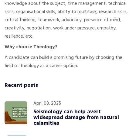
knowledge about the subject, time management, technical
skills, organisational skills, ability to multitask, research skills,
critical thinking, teamwork, advocacy, presence of mind,
creativity, negotiation, work under pressure, empathy,
resilience, etc.
Why choose Theology?
A candidate can build a promising future by choosing the
field of theology as a career option.
Recent posts
April 08, 2025
Seismology can help avert
widespread damage from natural
calamities