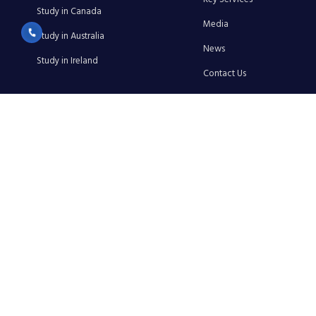
Study in Canada
Media
Study in Australia
News
Study in Ireland
Contact Us
Privacy Policy
Terms & Conditions
Cancellation & Refund Policy
Shipping & Delivery Policy
GSL EDU EXCELLENCE
info@gsleduexl.com
+91 8750555112
+91 8750513337