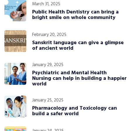
March 31, 2025
Public Health Dentistry can bring a
bright smile on whole community
February 20, 2025
Sanskrit language can give a glimpse
of ancient world
January 29, 2025
Psychiatric and Mental Health
Nursing can help in building a happier
world
January 25, 2025
Pharmacology and Toxicology can
build a safer world