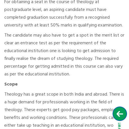
For obtaining a seat in the course of theology at
postgraduate level, an aspiring candidate must have
completed graduation successfully from a recognised
university with at least 50% marks in qualifying examination.
The candidate may also have to get a spot in the merit list or
clear an entrance test as per the requirement of the
educational institution one is looking to get admission to
finally realise the dream of studying theology. The required
percentage for getting admitted in this course can also vary
as per the educational institution.
Scope
Theology has a great scope in both India and abroad. There is
a huge demand for professionals working in the field of
theology. These experts get good pay packages, employee
benefits and working conditions. These professionals can
either take up teaching in an educational institution, work in