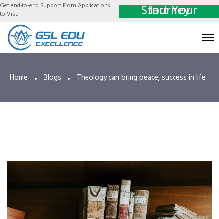
Get end-to-end Support From Applications
Start Your Journey
to Visa
Home
Blogs
Theology can bring peace, success in life