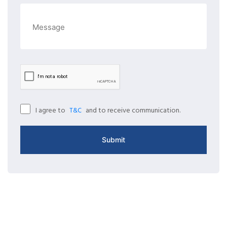
I agree to
and to receive communication.
T&C
Submit