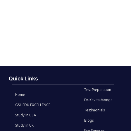
Quick Links
Test Preparation
Home
Dr. Kavita Monga
GSL EDU EXCELLENCE
Testimonials
Study in USA
Blogs
Study in UK
Key Services