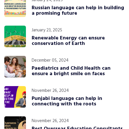
January 24, 2025
Russian language can help in building
a promising future
January 23, 2025
Renewable Energy can ensure
conservation of Earth
December 05, 2024
Paediatrics and Child Health can
ensure a bright smile on faces
November 26, 2024
Punjabi language can help in
connecting with the roots
November 26, 2024
Best Overseas Education Consultants