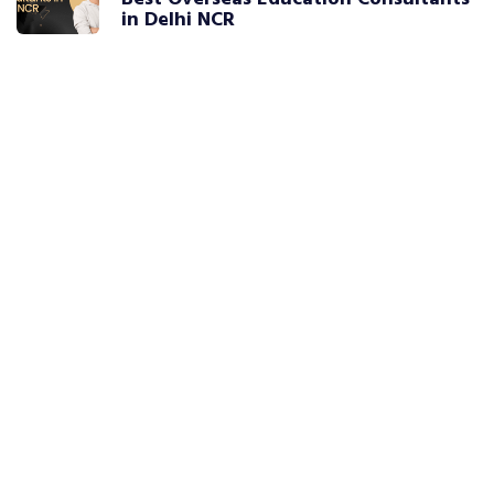
in Delhi NCR