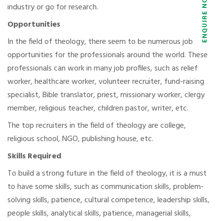
industry or go for research.
Opportunities
In the field of theology, there seem to be numerous job
opportunities for the professionals around the world. These
professionals can work in many job profiles, such as relief
worker, healthcare worker, volunteer recruiter, fund-raising
specialist, Bible translator, priest, missionary worker, clergy
member, religious teacher, children pastor, writer, etc.
The top recruiters in the field of theology are college,
religious school, NGO, publishing house, etc.
Skills Required
To build a strong future in the field of theology, it is a must
to have some skills, such as communication skills, problem-
solving skills, patience, cultural competence, leadership skills,
people skills, analytical skills, patience, managerial skills,