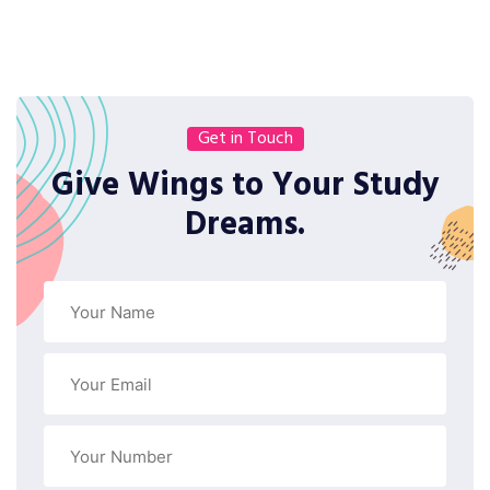
Get in Touch
Give Wings to Your Study
Dreams.