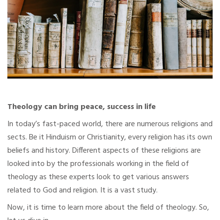
Theology can bring peace, success in life
In today’s fast-paced world, there are numerous religions and
sects. Be it Hinduism or Christianity, every religion has its own
beliefs and history. Different aspects of these religions are
looked into by the professionals working in the field of
theology as these experts look to get various answers
related to God and religion. It is a vast study.
Now, it is time to learn more about the field of theology. So,