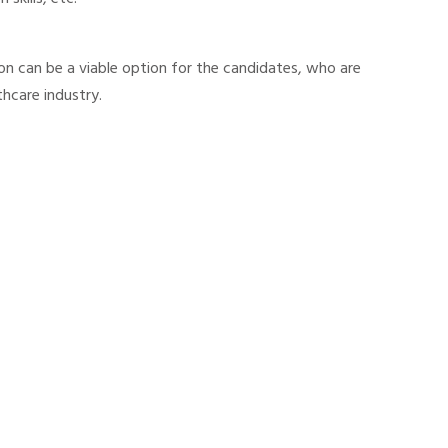
on can be a viable option for the candidates, who are
thcare industry.