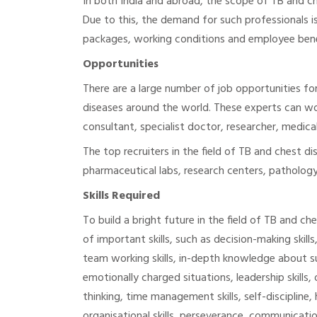
In both India and abroad, the scope of TB and che
Due to this, the demand for such professionals i
packages, working conditions and employee bene
Opportunities
There are a large number of job opportunities for
diseases around the world. These experts can wor
consultant, specialist doctor, researcher, medical 
The top recruiters in the field of TB and chest di
pharmaceutical labs, research centers, pathology
Skills Required
To build a bright future in the field of TB and ch
of important skills, such as decision-making skill
team working skills, in-depth knowledge about su
emotionally charged situations, leadership skills, ob
thinking, time management skills, self-discipline
organisational skills, perseverance, communication 