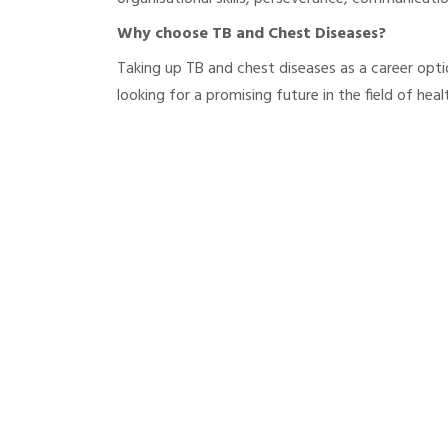
Why choose TB and Chest Diseases?
Taking up TB and chest diseases as a career opti
looking for a promising future in the field of heal