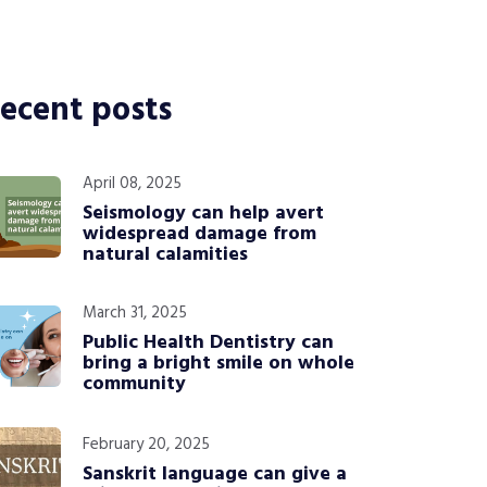
ecent posts
April 08, 2025
Seismology can help avert
widespread damage from
natural calamities
March 31, 2025
Public Health Dentistry can
bring a bright smile on whole
community
February 20, 2025
Sanskrit language can give a