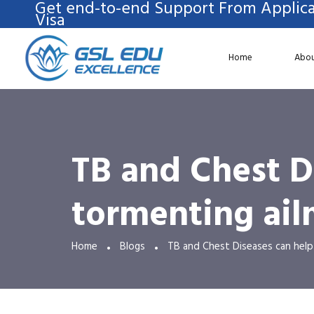
Get end-to-end Support From Applica
Visa
Home
Abou
TB and Chest D
tormenting ail
Home
Blogs
TB and Chest Diseases can help 