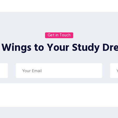
Get in Touch
 Wings to Your Study Dr