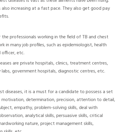
st diseases is vast as these ailments have been rising.
s also increasing at a fast pace. They also get good pay
fits.
 the professionals working in the field of TB and chest
k in many job profiles, such as epidemiologist, health
officer, etc.
seases are private hospitals, clinics, treatment centres,
 labs, government hospitals, diagnostic centres, etc.
est diseases, it is a must for a candidate to possess a set
s, motivation, determination, precision, attention to detail,
bject, empathy, problem-solving skills, deal with
servation, analytical skills, persuasive skills, critical
, hardworking nature, project management skills,
skills, etc.