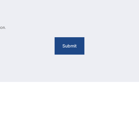
on.
Submit