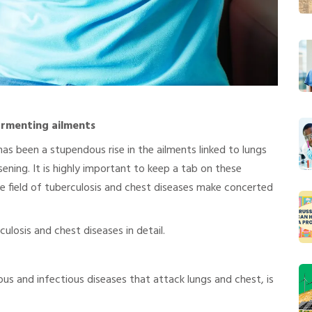
ormenting ailments
has been a stupendous rise in the ailments linked to lungs
ning. It is highly important to keep a tab on these
the field of tuberculosis and chest diseases make concerted
ulosis and chest diseases in detail.
us and infectious diseases that attack lungs and chest, is