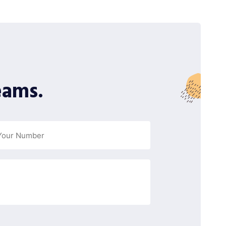
eams.