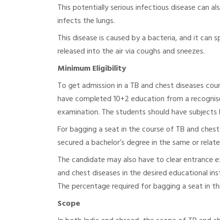
This potentially serious infectious disease can a
infects the lungs.
This disease is caused by a bacteria, and it can
released into the air via coughs and sneezes.
Minimum Eligibility
To get admission in a TB and chest diseases cour
have completed 10+2 education from a recognis
examination. The students should have subjects l
For bagging a seat in the course of TB and chest
secured a bachelor’s degree in the same or relat
The candidate may also have to clear entrance exa
and chest diseases in the desired educational in
The percentage required for bagging a seat in thi
Scope