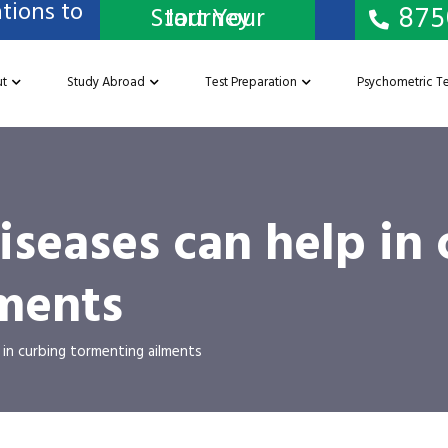
tions to
875
Start Your Journey
t
Study Abroad
Test Preparation
Psychometric Te
iseases can help in
ments
in curbing tormenting ailments