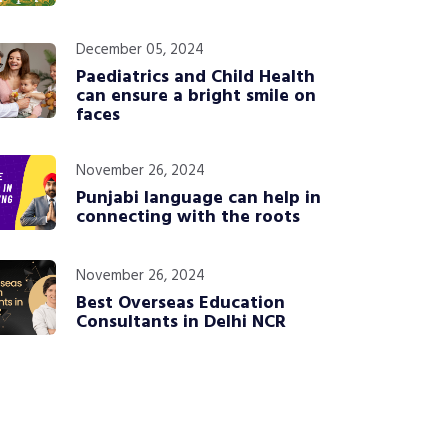
December 05, 2024
Paediatrics and Child Health
can ensure a bright smile on
faces
November 26, 2024
Punjabi language can help in
connecting with the roots
November 26, 2024
Best Overseas Education
Consultants in Delhi NCR