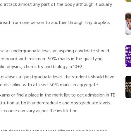
lso attack almost any part of the body although it usually
 spread from one person to another through tiny droplets
se at undergraduate level, an aspiring candidate should
ed board with minimum 50% marks in the qualifying
ike physics, chemistry and biology in 10+2.
 diseases at postgraduate level, the students should have
ed discipline with at least 50% marks in aggregate.
ms or find a place in the merit list to get admission in TB
stitution at both undergraduate and postgraduate levels.
s course can vary as per the institution.