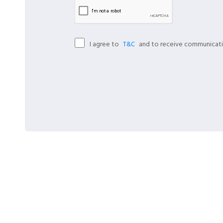
I agree to
and to receive communicati
T&C