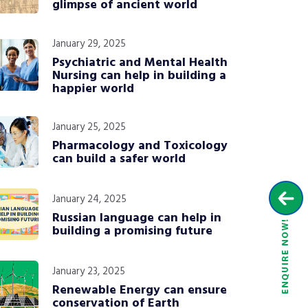
glimpse of ancient world
January 29, 2025
Psychiatric and Mental Health
Nursing can help in building a
happier world
January 25, 2025
Pharmacology and Toxicology
can build a safer world
January 24, 2025
Russian language can help in
building a promising future
January 23, 2025
Renewable Energy can ensure
conservation of Earth