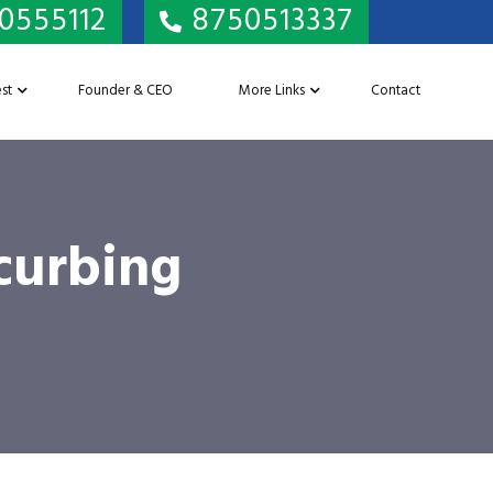
0555112
8750513337
st
Founder & CEO
More Links
Contact
 curbing