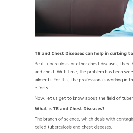
TB and Chest Diseases can help in curbing t
Be it tuberculosis or other chest diseases, there 
and chest. With time, the problem has been worse
ailments. For this, the professionals working in 
efforts.
Now, let us get to know about the field of tuberc
What is TB and Chest Diseases?
The branch of science, which deals with contagio
called tuberculosis and chest diseases.